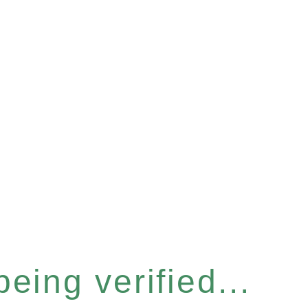
eing verified...