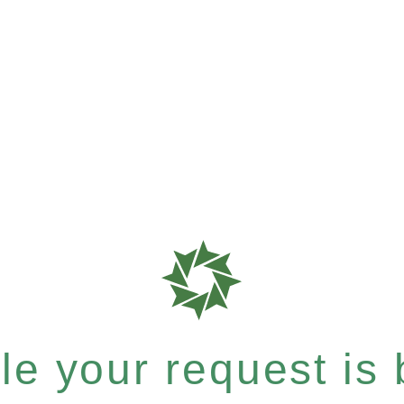
e your request is b