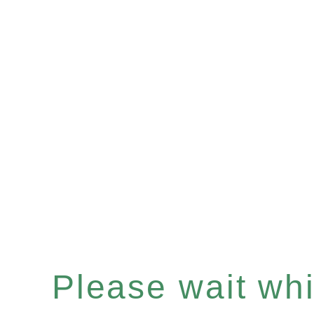
Please wait whil