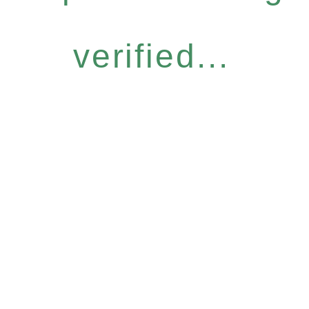
verified...