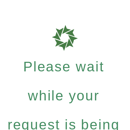
Please wait
while your
request is being