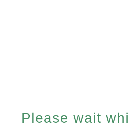
Please wait whil