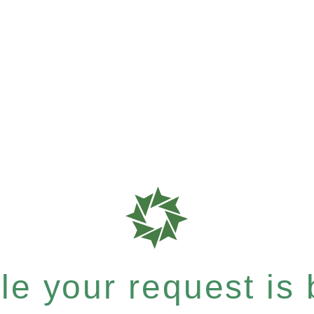
e your request is b