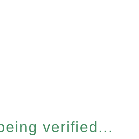
eing verified...