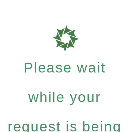
Please wait
while your
request is being