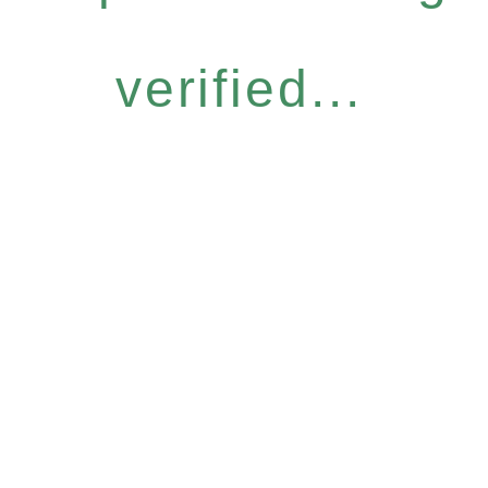
verified...