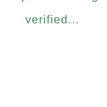
verified...