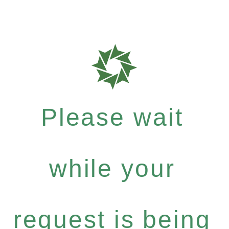
Please wait
while your
request is being