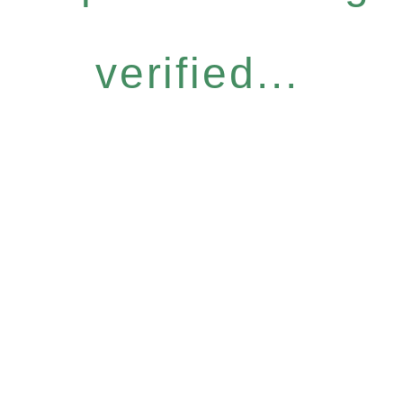
verified...