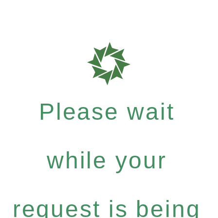
Please wait
while your
request is being