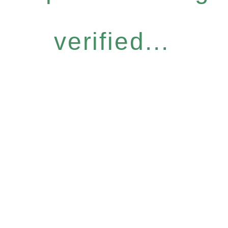
verified...