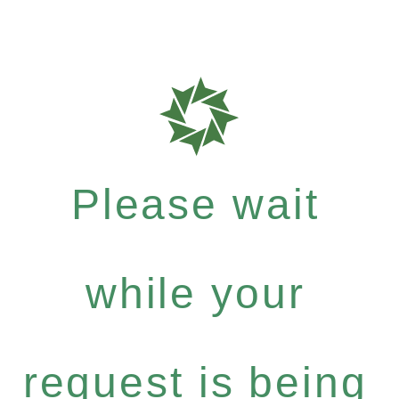
Please wait
while your
request is being