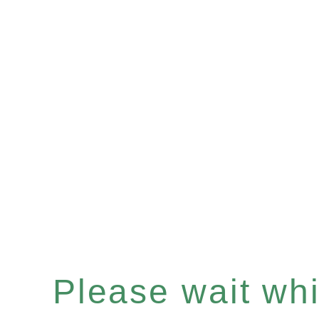
Please wait whil