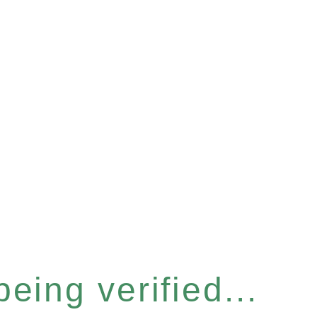
eing verified...