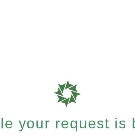
e your request is b