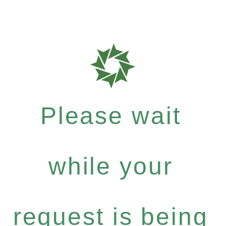
Please wait
while your
request is being