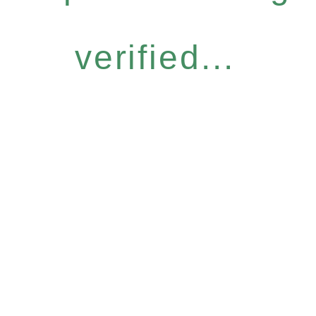
verified...